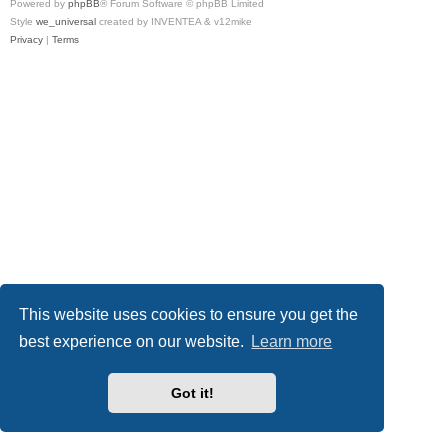
Powered by
phpBB
® Forum Software © phpBB Limited
Style
we_universal
created by INVENTEA & v12mike
Privacy
|
Terms
This website uses cookies to ensure you get the
best experience on our website.
Learn more
Got it!