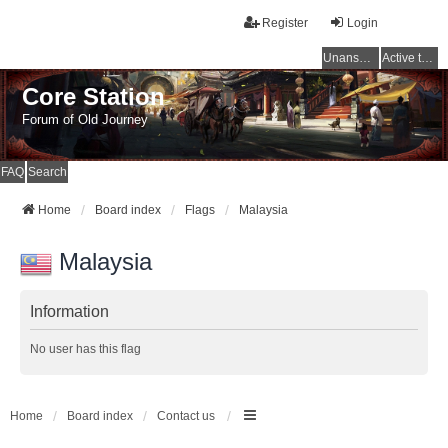
Register
Login
Unanswered topics
Active topics
Core Station
Forum of Old Journey
FAQ
Search
Home
Board index
Flags
Malaysia
Malaysia
Information
No user has this flag
Home
Board index
Contact us