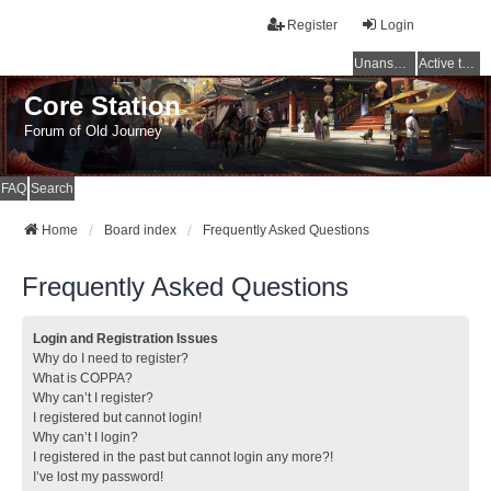
Register
Login
Unanswered topics
Active topics
Core Station
Forum of Old Journey
FAQ
Search
Home
Board index
Frequently Asked Questions
Frequently Asked Questions
Login and Registration Issues
Why do I need to register?
What is COPPA?
Why can’t I register?
I registered but cannot login!
Why can’t I login?
I registered in the past but cannot login any more?!
I’ve lost my password!