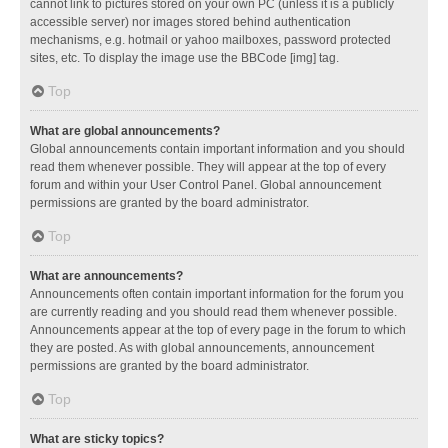
cannot link to pictures stored on your own PC (unless it is a publicly
accessible server) nor images stored behind authentication
mechanisms, e.g. hotmail or yahoo mailboxes, password protected
sites, etc. To display the image use the BBCode [img] tag.
Top
What are global announcements?
Global announcements contain important information and you should
read them whenever possible. They will appear at the top of every
forum and within your User Control Panel. Global announcement
permissions are granted by the board administrator.
Top
What are announcements?
Announcements often contain important information for the forum you
are currently reading and you should read them whenever possible.
Announcements appear at the top of every page in the forum to which
they are posted. As with global announcements, announcement
permissions are granted by the board administrator.
Top
What are sticky topics?