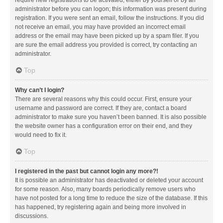
administrator before you can logon; this information was present during
registration. If you were sent an email, follow the instructions. If you did
not receive an email, you may have provided an incorrect email
address or the email may have been picked up by a spam filer. If you
are sure the email address you provided is correct, try contacting an
administrator.
Top
Why can’t I login?
There are several reasons why this could occur. First, ensure your
username and password are correct. If they are, contact a board
administrator to make sure you haven’t been banned. It is also possible
the website owner has a configuration error on their end, and they
would need to fix it.
Top
I registered in the past but cannot login any more?!
It is possible an administrator has deactivated or deleted your account
for some reason. Also, many boards periodically remove users who
have not posted for a long time to reduce the size of the database. If this
has happened, try registering again and being more involved in
discussions.