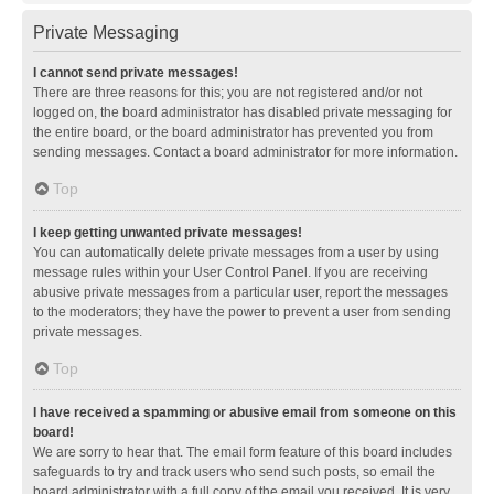
Private Messaging
I cannot send private messages!
There are three reasons for this; you are not registered and/or not
logged on, the board administrator has disabled private messaging for
the entire board, or the board administrator has prevented you from
sending messages. Contact a board administrator for more information.
Top
I keep getting unwanted private messages!
You can automatically delete private messages from a user by using
message rules within your User Control Panel. If you are receiving
abusive private messages from a particular user, report the messages
to the moderators; they have the power to prevent a user from sending
private messages.
Top
I have received a spamming or abusive email from someone on this
board!
We are sorry to hear that. The email form feature of this board includes
safeguards to try and track users who send such posts, so email the
board administrator with a full copy of the email you received. It is very