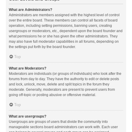
What are Administrators?
Administrators are members assigned with the highest level of control
over the entire board. These members can control all facets of board
operation, including setting permissions, banning users, creating
usergroups or moderators, etc., dependent upon the board founder and
what permissions he or she has given the other administrators. They
may also have full moderator capabilities in all forums, depending on
the settings put forth by the board founder.
Top
What are Moderators?
Moderators are individuals (or groups of individuals) who look after the
forums from day to day. They have the authority to edit or delete posts
and lock, unlock, move, delete and split topics in the forum they
moderate. Generally, moderators are present to prevent users from
going off-topic or posting abusive or offensive material.
Top
What are usergroups?
Usergroups are groups of users that divide the community into
manageable sections board administrators can work with. Each user