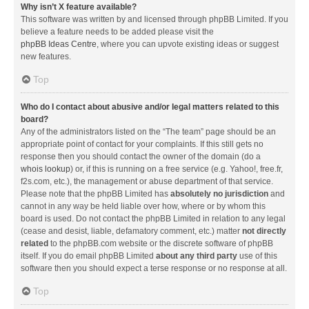
Why isn’t X feature available?
This software was written by and licensed through phpBB Limited. If you
believe a feature needs to be added please visit the
phpBB Ideas Centre
, where you can upvote existing ideas or suggest
new features.
Top
Who do I contact about abusive and/or legal matters related to this
board?
Any of the administrators listed on the “The team” page should be an
appropriate point of contact for your complaints. If this still gets no
response then you should contact the owner of the domain (do a
whois lookup
) or, if this is running on a free service (e.g. Yahoo!, free.fr,
f2s.com, etc.), the management or abuse department of that service.
Please note that the phpBB Limited has
absolutely no jurisdiction
and
cannot in any way be held liable over how, where or by whom this
board is used. Do not contact the phpBB Limited in relation to any legal
(cease and desist, liable, defamatory comment, etc.) matter
not directly
related
to the phpBB.com website or the discrete software of phpBB
itself. If you do email phpBB Limited
about any third party
use of this
software then you should expect a terse response or no response at all.
Top