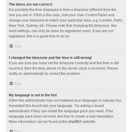
The times are not correct!
It is possible the time displayed is from a timezone different from the
one you are in. If this is the case, visit your User Control Panel and
change your timezone to match your particular area, e.g. London, Paris,
New York, Sydney, etc. Please note that changing the timezone, like
most settings, can only be done by registered users. If you are not
registered, this is a good time to do so.
Top
I changed the timezone and the time is still wrong!
If you are sure you have set the timezone correctly and the time is still
incorrect, then the time stored on the server clock is incorrect. Please
notify an administrator to correct the problem.
Top
My language is not in the list!
Either the administrator has not installed your language or nobody has
translated this board into your language. Try asking a board
administrator if they can install the language pack you need. If the
language pack does not exist, feel free to create a new translation.
More information can be found at the
phpBB
® website.
Top