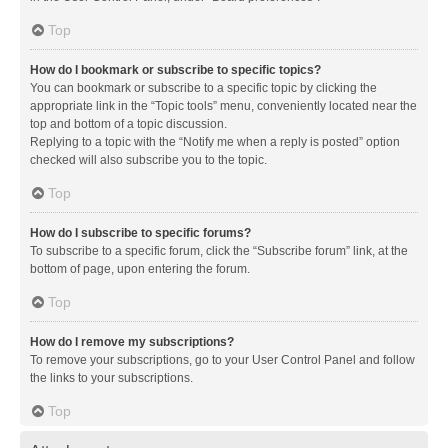
Top
How do I bookmark or subscribe to specific topics?
You can bookmark or subscribe to a specific topic by clicking the
appropriate link in the “Topic tools” menu, conveniently located near the
top and bottom of a topic discussion.
Replying to a topic with the “Notify me when a reply is posted” option
checked will also subscribe you to the topic.
Top
How do I subscribe to specific forums?
To subscribe to a specific forum, click the “Subscribe forum” link, at the
bottom of page, upon entering the forum.
Top
How do I remove my subscriptions?
To remove your subscriptions, go to your User Control Panel and follow
the links to your subscriptions.
Top