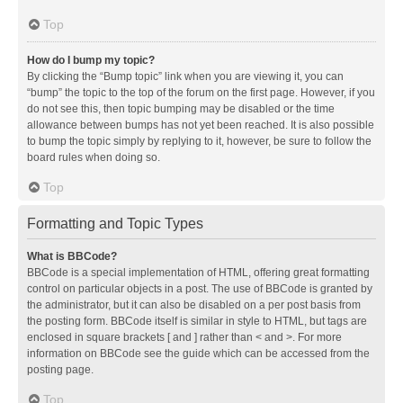
Top
How do I bump my topic?
By clicking the “Bump topic” link when you are viewing it, you can
“bump” the topic to the top of the forum on the first page. However, if you
do not see this, then topic bumping may be disabled or the time
allowance between bumps has not yet been reached. It is also possible
to bump the topic simply by replying to it, however, be sure to follow the
board rules when doing so.
Top
Formatting and Topic Types
What is BBCode?
BBCode is a special implementation of HTML, offering great formatting
control on particular objects in a post. The use of BBCode is granted by
the administrator, but it can also be disabled on a per post basis from
the posting form. BBCode itself is similar in style to HTML, but tags are
enclosed in square brackets [ and ] rather than < and >. For more
information on BBCode see the guide which can be accessed from the
posting page.
Top