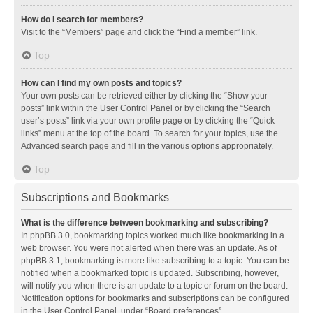
How do I search for members?
Visit to the “Members” page and click the “Find a member” link.
Top
How can I find my own posts and topics?
Your own posts can be retrieved either by clicking the “Show your
posts” link within the User Control Panel or by clicking the “Search
user’s posts” link via your own profile page or by clicking the “Quick
links” menu at the top of the board. To search for your topics, use the
Advanced search page and fill in the various options appropriately.
Top
Subscriptions and Bookmarks
What is the difference between bookmarking and subscribing?
In phpBB 3.0, bookmarking topics worked much like bookmarking in a
web browser. You were not alerted when there was an update. As of
phpBB 3.1, bookmarking is more like subscribing to a topic. You can be
notified when a bookmarked topic is updated. Subscribing, however,
will notify you when there is an update to a topic or forum on the board.
Notification options for bookmarks and subscriptions can be configured
in the User Control Panel, under “Board preferences”.