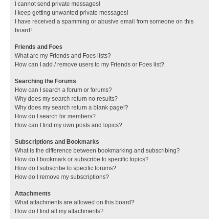
I cannot send private messages!
I keep getting unwanted private messages!
I have received a spamming or abusive email from someone on this
board!
Friends and Foes
What are my Friends and Foes lists?
How can I add / remove users to my Friends or Foes list?
Searching the Forums
How can I search a forum or forums?
Why does my search return no results?
Why does my search return a blank page!?
How do I search for members?
How can I find my own posts and topics?
Subscriptions and Bookmarks
What is the difference between bookmarking and subscribing?
How do I bookmark or subscribe to specific topics?
How do I subscribe to specific forums?
How do I remove my subscriptions?
Attachments
What attachments are allowed on this board?
How do I find all my attachments?