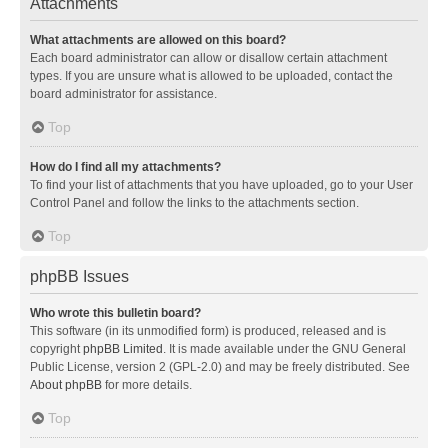
Attachments
What attachments are allowed on this board?
Each board administrator can allow or disallow certain attachment
types. If you are unsure what is allowed to be uploaded, contact the
board administrator for assistance.
Top
How do I find all my attachments?
To find your list of attachments that you have uploaded, go to your User
Control Panel and follow the links to the attachments section.
Top
phpBB Issues
Who wrote this bulletin board?
This software (in its unmodified form) is produced, released and is
copyright
phpBB Limited
. It is made available under the GNU General
Public License, version 2 (GPL-2.0) and may be freely distributed. See
About phpBB
for more details.
Top