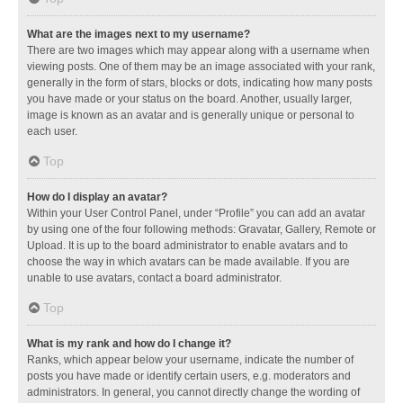
What are the images next to my username?
There are two images which may appear along with a username when
viewing posts. One of them may be an image associated with your rank,
generally in the form of stars, blocks or dots, indicating how many posts
you have made or your status on the board. Another, usually larger,
image is known as an avatar and is generally unique or personal to
each user.
Top
How do I display an avatar?
Within your User Control Panel, under “Profile” you can add an avatar
by using one of the four following methods: Gravatar, Gallery, Remote or
Upload. It is up to the board administrator to enable avatars and to
choose the way in which avatars can be made available. If you are
unable to use avatars, contact a board administrator.
Top
What is my rank and how do I change it?
Ranks, which appear below your username, indicate the number of
posts you have made or identify certain users, e.g. moderators and
administrators. In general, you cannot directly change the wording of