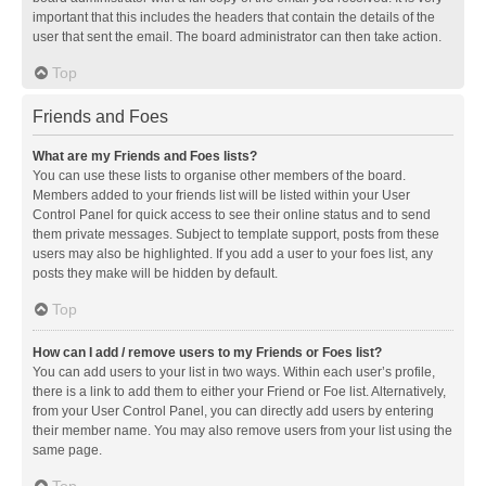
important that this includes the headers that contain the details of the
user that sent the email. The board administrator can then take action.
Top
Friends and Foes
What are my Friends and Foes lists?
You can use these lists to organise other members of the board.
Members added to your friends list will be listed within your User
Control Panel for quick access to see their online status and to send
them private messages. Subject to template support, posts from these
users may also be highlighted. If you add a user to your foes list, any
posts they make will be hidden by default.
Top
How can I add / remove users to my Friends or Foes list?
You can add users to your list in two ways. Within each user’s profile,
there is a link to add them to either your Friend or Foe list. Alternatively,
from your User Control Panel, you can directly add users by entering
their member name. You may also remove users from your list using the
same page.
Top