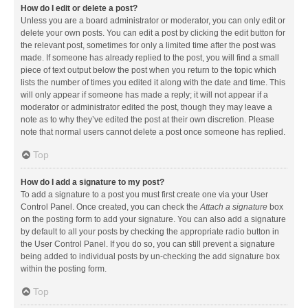
How do I edit or delete a post?
Unless you are a board administrator or moderator, you can only edit or
delete your own posts. You can edit a post by clicking the edit button for
the relevant post, sometimes for only a limited time after the post was
made. If someone has already replied to the post, you will find a small
piece of text output below the post when you return to the topic which
lists the number of times you edited it along with the date and time. This
will only appear if someone has made a reply; it will not appear if a
moderator or administrator edited the post, though they may leave a
note as to why they’ve edited the post at their own discretion. Please
note that normal users cannot delete a post once someone has replied.
Top
How do I add a signature to my post?
To add a signature to a post you must first create one via your User
Control Panel. Once created, you can check the
Attach a signature
box
on the posting form to add your signature. You can also add a signature
by default to all your posts by checking the appropriate radio button in
the User Control Panel. If you do so, you can still prevent a signature
being added to individual posts by un-checking the add signature box
within the posting form.
Top