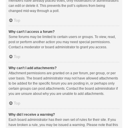
members have already placed votes, only moderators or administrators
can edit or delete it. This prevents the poll’s options from being
changed mid-way through a poll.
Top
Why can’t I access a forum?
Some forums may be limited to certain users or groups. To view, read,
post or perform another action you may need special permissions.
Contact a moderator or board administrator to grant you access.
Top
Why can’t I add attachments?
Attachment permissions are granted on a per forum, per group, or per
user basis. The board administrator may not have allowed attachments
to be added for the specific forum you are posting in, or perhaps only
certain groups can post attachments. Contact the board administrator if
you are unsure about why you are unable to add attachments.
Top
Why did I receive a warning?
Each board administrator has their own set of rules for their site. If you
have broken a rule, you may be issued a warning. Please note that this