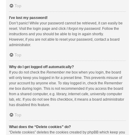
Top
I’ve lost my password!
Don’t panic! While your password cannot be retrieved, it can easily be
reset. Visit the login page and click
I forgot my password
. Follow the
instructions and you should be able to log in again shortly.
However, if you are not able to reset your password, contact a board
administrator.
Top
Why do I get logged off automatically?
If you do not check the
Remember me
box when you login, the board
will only keep you logged in for a preset time. This prevents misuse of
your account by anyone else. To stay logged in, check the
Remember
me
box during login. This is not recommended if you access the board
from a shared computer, e.g. library, internet cafe, university computer
lab, etc. If you do not see this checkbox, it means a board administrator
has disabled this feature.
Top
What does the “Delete cookies” do?
“Delete cookies” deletes the cookies created by phpBB which keep you