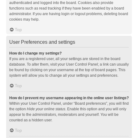
authenticated and logged into the board. Cookies also provide
functions such as read tracking if they have been enabled by a board
administrator. If you are having login or logout problems, deleting board
cookies may help.
Top
User Preferences and settings
How do I change my settings?
If you are a registered user, all your settings are stored in the board
database. To alter them, visit your User Control Panel; a link can usually
be found by clicking on your username at the top of board pages. This
system will allow you to change all your settings and preferences.
Top
How do I prevent my username appearing in the online user listings?
Within your User Control Panel, under “Board preferences”, you will find
the option
Hide your online status
. Enable this option and you will only
appear to the administrators, moderators and yourself. You will be
counted as a hidden user.
Top