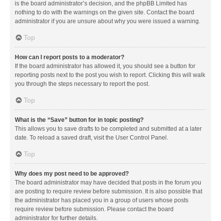
is the board administrator’s decision, and the phpBB Limited has
nothing to do with the warnings on the given site. Contact the board
administrator if you are unsure about why you were issued a warning.
Top
How can I report posts to a moderator?
If the board administrator has allowed it, you should see a button for
reporting posts next to the post you wish to report. Clicking this will walk
you through the steps necessary to report the post.
Top
What is the “Save” button for in topic posting?
This allows you to save drafts to be completed and submitted at a later
date. To reload a saved draft, visit the User Control Panel.
Top
Why does my post need to be approved?
The board administrator may have decided that posts in the forum you
are posting to require review before submission. It is also possible that
the administrator has placed you in a group of users whose posts
require review before submission. Please contact the board
administrator for further details.