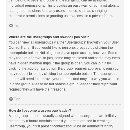
can belong to several groups and each group can be assigned
individual permissions. This provides an easy way for administrators to
change permissions for many users at once, such as changing
moderator permissions or granting users access to a private forum.
Top
Where are the usergroups and how do I join one?
You can view all usergroups via the “Usergroups” link within your User
Control Panel. If you would like to join one, proceed by clicking the
appropriate button. Not all groups have open access, however. Some
may require approval to join, some may be closed and some may even
have hidden memberships. If the group is open, you can join it by
clicking the appropriate button. If a group requires approval to join you
may request to join by clicking the appropriate button. The user group
leader will need to approve your request and may ask why you want to
join the group. Please do not harass a group leader if they reject your
request; they will have their reasons.
Top
How do I become a usergroup leader?
A usergroup leader is usually assigned when usergroups are initially
created by a board administrator. If you are interested in creating a
usergroup, your first point of contact should be an administrator; try