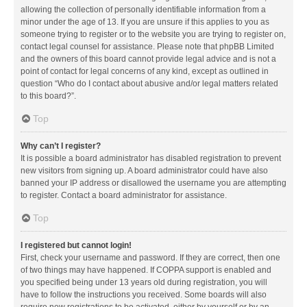
allowing the collection of personally identifiable information from a
minor under the age of 13. If you are unsure if this applies to you as
someone trying to register or to the website you are trying to register on,
contact legal counsel for assistance. Please note that phpBB Limited
and the owners of this board cannot provide legal advice and is not a
point of contact for legal concerns of any kind, except as outlined in
question “Who do I contact about abusive and/or legal matters related
to this board?”.
Top
Why can’t I register?
It is possible a board administrator has disabled registration to prevent
new visitors from signing up. A board administrator could have also
banned your IP address or disallowed the username you are attempting
to register. Contact a board administrator for assistance.
Top
I registered but cannot login!
First, check your username and password. If they are correct, then one
of two things may have happened. If COPPA support is enabled and
you specified being under 13 years old during registration, you will
have to follow the instructions you received. Some boards will also
require new registrations to be activated, either by yourself or by an