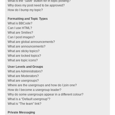
What is the “Save” button for in topic posting?
Why does my post need to be approved?
How do I bump my topic?
Formatting and Topic Types
What is BBCode?
Can I use HTML?
What are Smilies?
Can I post images?
What are global announcements?
What are announcements?
What are sticky topics?
What are locked topics?
What are topic icons?
User Levels and Groups
What are Administrators?
What are Moderators?
What are usergroups?
Where are the usergroups and how do I join one?
How do I become a usergroup leader?
Why do some usergroups appear in a different colour?
What is a “Default usergroup”?
What is “The team” link?
Private Messaging