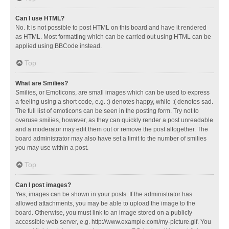
Can I use HTML?
No. It is not possible to post HTML on this board and have it rendered
as HTML. Most formatting which can be carried out using HTML can be
applied using BBCode instead.
Top
What are Smilies?
Smilies, or Emoticons, are small images which can be used to express
a feeling using a short code, e.g. :) denotes happy, while :( denotes sad.
The full list of emoticons can be seen in the posting form. Try not to
overuse smilies, however, as they can quickly render a post unreadable
and a moderator may edit them out or remove the post altogether. The
board administrator may also have set a limit to the number of smilies
you may use within a post.
Top
Can I post images?
Yes, images can be shown in your posts. If the administrator has
allowed attachments, you may be able to upload the image to the
board. Otherwise, you must link to an image stored on a publicly
accessible web server, e.g. http://www.example.com/my-picture.gif. You