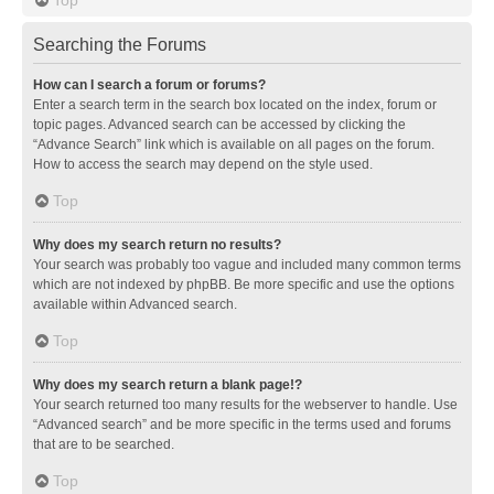
Searching the Forums
How can I search a forum or forums?
Enter a search term in the search box located on the index, forum or
topic pages. Advanced search can be accessed by clicking the
“Advance Search” link which is available on all pages on the forum.
How to access the search may depend on the style used.
Top
Why does my search return no results?
Your search was probably too vague and included many common terms
which are not indexed by phpBB. Be more specific and use the options
available within Advanced search.
Top
Why does my search return a blank page!?
Your search returned too many results for the webserver to handle. Use
“Advanced search” and be more specific in the terms used and forums
that are to be searched.
Top