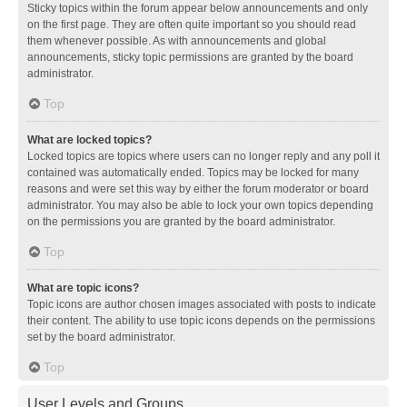
Sticky topics within the forum appear below announcements and only
on the first page. They are often quite important so you should read
them whenever possible. As with announcements and global
announcements, sticky topic permissions are granted by the board
administrator.
Top
What are locked topics?
Locked topics are topics where users can no longer reply and any poll it
contained was automatically ended. Topics may be locked for many
reasons and were set this way by either the forum moderator or board
administrator. You may also be able to lock your own topics depending
on the permissions you are granted by the board administrator.
Top
What are topic icons?
Topic icons are author chosen images associated with posts to indicate
their content. The ability to use topic icons depends on the permissions
set by the board administrator.
Top
User Levels and Groups