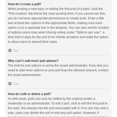
How do I create a poll?
When posting a new topic or editing the first post of a topic, click the
“Poll creation” tab below the main posting form; if you cannot see this,
you do not have appropriate permissions to create polls. Enter a title
and at least two options in the appropriate fields, making sure each
option is on a separate line in the textarea. You can also set the number
of options users may select during voting under “Options per user”, a
time limit in days for the poll (0 for infinite duration) and lastly the option
to allow users to amend their votes.
Top
Why can’t I add more poll options?
The limit for poll options is set by the board administrator. If you feel you
need to add more options to your poll than the allowed amount, contact
the board administrator.
Top
How do I edit or delete a poll?
As with posts, polls can only be edited by the original poster, a
moderator or an administrator. To edit a poll, click to edit the first post in
the topic; this always has the poll associated with it. If no one has cast a
vote, users can delete the poll or edit any poll option. However, if