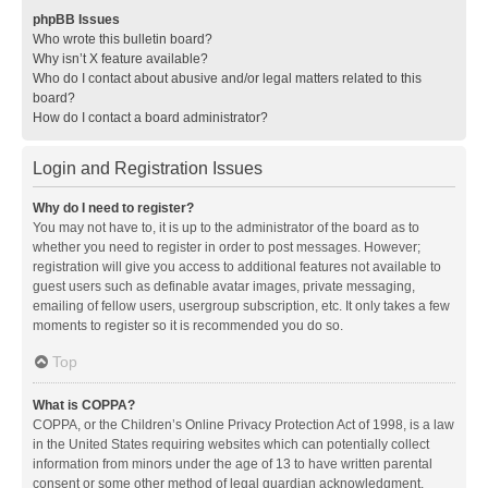
phpBB Issues
Who wrote this bulletin board?
Why isn’t X feature available?
Who do I contact about abusive and/or legal matters related to this
board?
How do I contact a board administrator?
Login and Registration Issues
Why do I need to register?
You may not have to, it is up to the administrator of the board as to
whether you need to register in order to post messages. However;
registration will give you access to additional features not available to
guest users such as definable avatar images, private messaging,
emailing of fellow users, usergroup subscription, etc. It only takes a few
moments to register so it is recommended you do so.
Top
What is COPPA?
COPPA, or the Children’s Online Privacy Protection Act of 1998, is a law
in the United States requiring websites which can potentially collect
information from minors under the age of 13 to have written parental
consent or some other method of legal guardian acknowledgment,