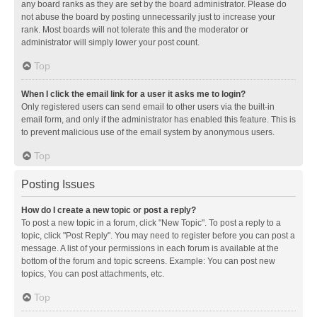
any board ranks as they are set by the board administrator. Please do
not abuse the board by posting unnecessarily just to increase your
rank. Most boards will not tolerate this and the moderator or
administrator will simply lower your post count.
Top
When I click the email link for a user it asks me to login?
Only registered users can send email to other users via the built-in
email form, and only if the administrator has enabled this feature. This is
to prevent malicious use of the email system by anonymous users.
Top
Posting Issues
How do I create a new topic or post a reply?
To post a new topic in a forum, click "New Topic". To post a reply to a
topic, click "Post Reply". You may need to register before you can post a
message. A list of your permissions in each forum is available at the
bottom of the forum and topic screens. Example: You can post new
topics, You can post attachments, etc.
Top