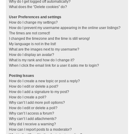
Why do I get logged off automatically?
What does the “Delete cookies” do?
User Preferences and settings
How do I change my settings?
How do I prevent my username appearing in the online user listings?
The times are not correct!
I changed the timezone and the time is still wrong!
My language is not in the list!
What are the images next to my username?
How do I display an avatar?
What is my rank and how do I change it?
When I click the email link for a user it asks me to login?
Posting Issues
How do I create a new topic or post a reply?
How do I edit or delete a post?
How do I add a signature to my post?
How do I create a poll?
Why can’t I add more poll options?
How do I edit or delete a poll?
Why can’t I access a forum?
Why can’t I add attachments?
Why did I receive a warning?
How can I report posts to a moderator?