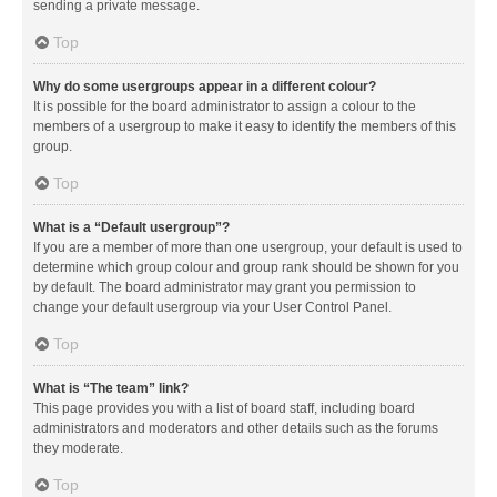
sending a private message.
Top
Why do some usergroups appear in a different colour?
It is possible for the board administrator to assign a colour to the
members of a usergroup to make it easy to identify the members of this
group.
Top
What is a “Default usergroup”?
If you are a member of more than one usergroup, your default is used to
determine which group colour and group rank should be shown for you
by default. The board administrator may grant you permission to
change your default usergroup via your User Control Panel.
Top
What is “The team” link?
This page provides you with a list of board staff, including board
administrators and moderators and other details such as the forums
they moderate.
Top