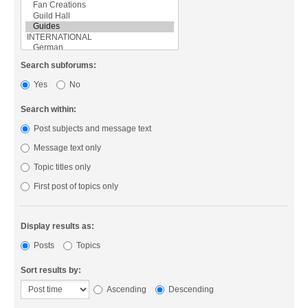
Search subforums:
Yes
No
Search within:
Post subjects and message text
Message text only
Topic titles only
First post of topics only
Display results as:
Posts
Topics
Sort results by:
Ascending
Descending