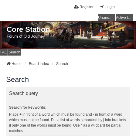
Register
Login
Unanswered topics
Active topics
Core Station
Forum of Old Journey
FAQ
Search
Home
Board index
Search
Search
Search query
Search for keywords:
Place
+
in front of a word which must be found and
-
in front of a word
which must not be found. Put a list of words separated by
|
into brackets
if only one of the words must be found. Use * as a wildcard for partial
matches.