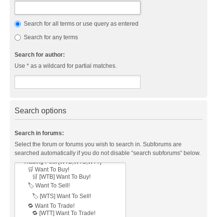
Search for all terms or use query as entered
Search for any terms
Search for author:
Use * as a wildcard for partial matches.
Search options
Search in forums:
Select the forum or forums you wish to search in. Subforums are
searched automatically if you do not disable “search subforums“ below.