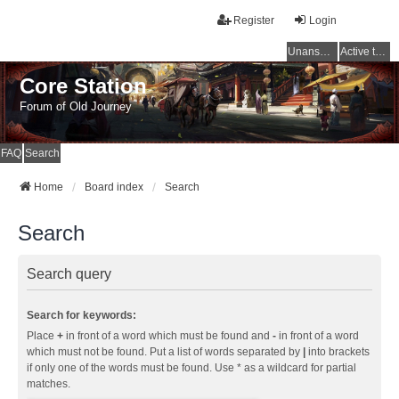
Register
Login
Unanswered topics
Active topics
Core Station
Forum of Old Journey
FAQ
Search
Home
Board index
Search
Search
Search query
Search for keywords:
Place
+
in front of a word which must be found and
-
in front of a word
which must not be found. Put a list of words separated by
|
into brackets
if only one of the words must be found. Use * as a wildcard for partial
matches.