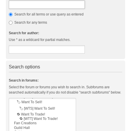
Search for all terms or use query as entered
Search for any terms
Search for author:
Use * as a wildcard for partial matches.
Search options
Search in forums:
Select the forum or forums you wish to search in. Subforums are
searched automatically if you do not disable “search subforums“ below.