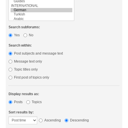
Search subforums:
Yes
No
Search within:
Post subjects and message text
Message text only
Topic titles only
First post of topics only
Display results as:
Posts
Topics
Sort results by:
Ascending
Descending