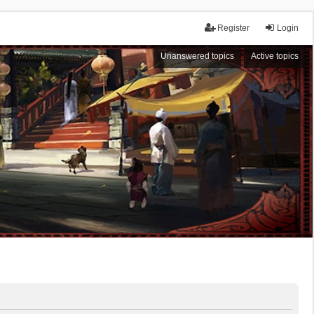
Register
Login
Unanswered topics
Active topics