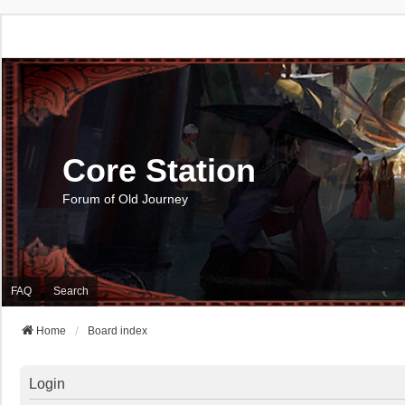
Core Station
Forum of Old Journey
FAQ
Search
Home
Board index
Login