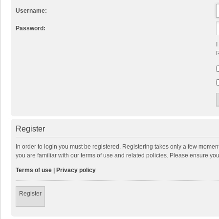
Username:
Password:
I
R
Register
In order to login you must be registered. Registering takes only a few momen
you are familiar with our terms of use and related policies. Please ensure y
Terms of use
|
Privacy policy
Register