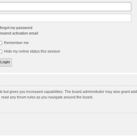
 forgot my password
esend activation email
Remember me
Hide my online status this session
ts but gives you increased capabilities. The board administrator may also grant add
ou read any forum rules as you navigate around the board.