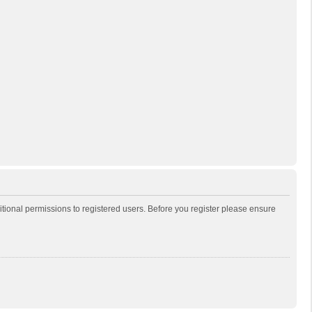
itional permissions to registered users. Before you register please ensure