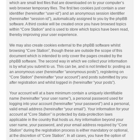
which are small text files that are downloaded on to your computer’s
web browser temporary files. The first two cookies just contain a user
identifier (hereinafter “user-id”) and an anonymous session identifier
(hereinafter “session-id”), automatically assigned to you by the phpBB
software. A third cookie will be created once you have browsed topics
within “Core Station” and is used to store which topics have been read,
thereby improving your user experience.
We may also create cookies external to the phpBB software whilst
browsing “Core Station”, though these are outside the scope of this
document which is intended to only cover the pages created by the
phpBB software. The second way in which we collect your information
is by what you submit to us. This can be, and is not limited to: posting as
an anonymous user (hereinafter “anonymous posts”), registering on
“Core Station” (hereinafter “your account”) and posts submitted by you
after registration and whilst logged in (hereinafter “your posts”).
Your account will at a bare minimum contain a uniquely identifiable
name (hereinafter “your user name”), a personal password used for
logging into your account (hereinafter “your password”) and a personal,
valid email address (hereinafter “your email”). Your information for your
account at “Core Station” is protected by data-protection laws
applicable in the country that hosts us. Any information beyond your
user name, your password, and your email address required by “Core
Station” during the registration process is either mandatory or optional,
at the discretion of “Core Station”. In all cases, you have the option of