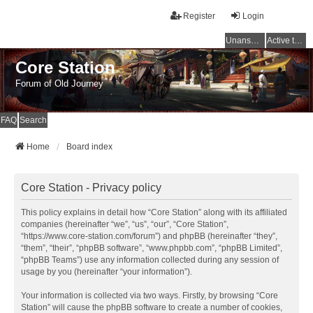
Register
Login
Unanswered topics
Active topics
Core Station
Forum of Old Journey
FAQ
Search
Home
Board index
Core Station - Privacy policy
This policy explains in detail how “Core Station” along with its affiliated
companies (hereinafter “we”, “us”, “our”, “Core Station”,
“https://www.core-station.com/forum”) and phpBB (hereinafter “they”,
“them”, “their”, “phpBB software”, “www.phpbb.com”, “phpBB Limited”,
“phpBB Teams”) use any information collected during any session of
usage by you (hereinafter “your information”).
Your information is collected via two ways. Firstly, by browsing “Core
Station” will cause the phpBB software to create a number of cookies,