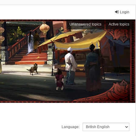
Login
Unanswered topics
Active topics
Language: