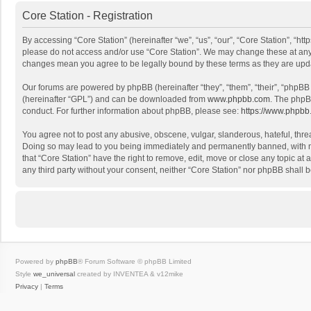
Core Station - Registration
By accessing “Core Station” (hereinafter “we”, “us”, “our”, “Core Station”, “ht
please do not access and/or use “Core Station”. We may change these at any ti
changes mean you agree to be legally bound by these terms as they are up
Our forums are powered by phpBB (hereinafter “they”, “them”, “their”, “phpB
(hereinafter “GPL”) and can be downloaded from
www.phpbb.com
. The phpB
conduct. For further information about phpBB, please see:
https://www.phpbb
You agree not to post any abusive, obscene, vulgar, slanderous, hateful, threa
Doing so may lead to you being immediately and permanently banned, with noti
that “Core Station” have the right to remove, edit, move or close any topic at
any third party without your consent, neither “Core Station” nor phpBB shall
Powered by
phpBB
® Forum Software © phpBB Limited
Style
we_universal
created by INVENTEA & v12mike
Privacy
|
Terms