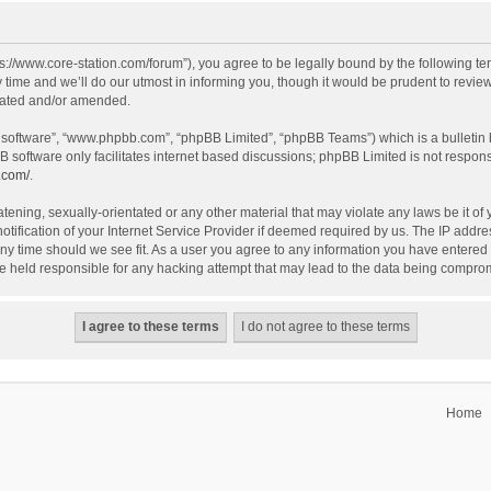
tps://www.core-station.com/forum”), you agree to be legally bound by the following ter
me and we’ll do our utmost in informing you, though it would be prudent to review t
dated and/or amended.
B software”, “www.phpbb.com”, “phpBB Limited”, “phpBB Teams”) which is a bulletin 
B software only facilitates internet based discussions; phpBB Limited is not respon
.com/
.
tening, sexually-orientated or any other material that may violate any laws be it of 
fication of your Internet Service Provider if deemed required by us. The IP address
 any time should we see fit. As a user you agree to any information you have entered 
 be held responsible for any hacking attempt that may lead to the data being compro
Home