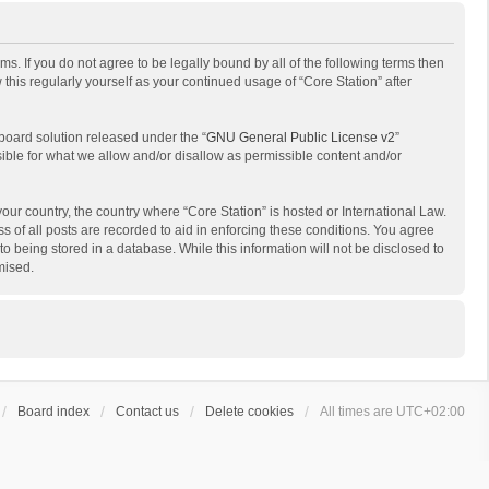
ms. If you do not agree to be legally bound by all of the following terms then
his regularly yourself as your continued usage of “Core Station” after
board solution released under the “
GNU General Public License v2
”
sible for what we allow and/or disallow as permissible content and/or
your country, the country where “Core Station” is hosted or International Law.
 of all posts are recorded to aid in enforcing these conditions. You agree
to being stored in a database. While this information will not be disclosed to
mised.
Board index
Contact us
Delete cookies
All times are
UTC+02:00