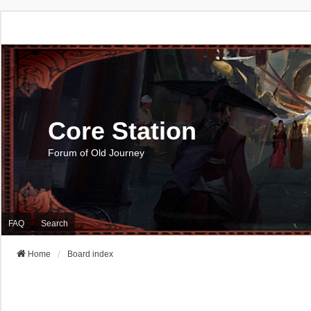
Core Station
Forum of Old Journey
FAQ
Search
Home
Board index