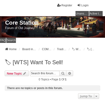
Register
Login
Unanswered topics
Active topics
Core Station
Forum of Old Journey
FAQ
Search
Home
Board index
COMMUNITY
Trading Post [WTB,WTS,WTT]
🏷️ Want To Sell!
🏷️ [WTS] Want To Sell!
🏷️ [WTS] Want To Sell!
Search
Advanced Search
New Topic
0 Topics • Page
1
Of
1
There are no topics or posts in this forum.
Jump To