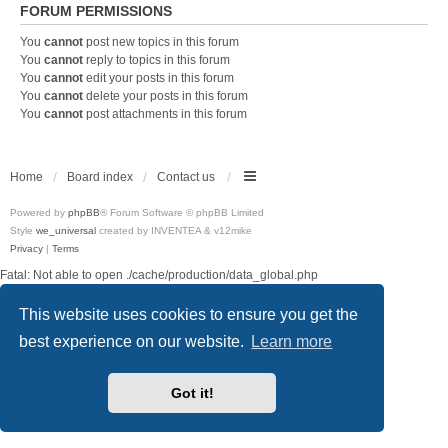
FORUM PERMISSIONS
You
cannot
post new topics in this forum
You
cannot
reply to topics in this forum
You
cannot
edit your posts in this forum
You
cannot
delete your posts in this forum
You
cannot
post attachments in this forum
Home
Board index
Contact us
Powered by
phpBB
® Forum Software © phpBB Limited
Style
we_universal
created by INVENTEA & v12mike
Privacy
|
Terms
Fatal: Not able to open ./cache/production/data_global.php
This website uses cookies to ensure you get the
best experience on our website.
Learn more
Got it!