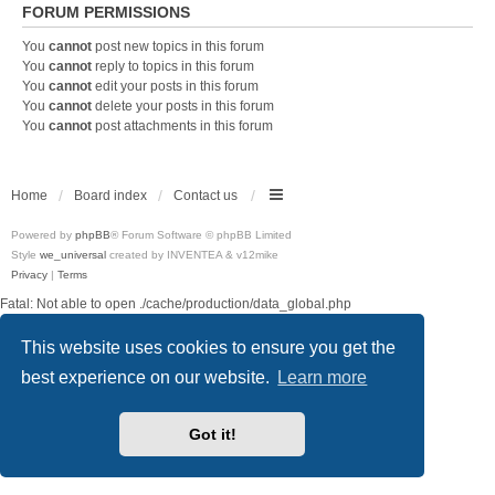
FORUM PERMISSIONS
You
cannot
post new topics in this forum
You
cannot
reply to topics in this forum
You
cannot
edit your posts in this forum
You
cannot
delete your posts in this forum
You
cannot
post attachments in this forum
Home
Board index
Contact us
Powered by
phpBB
® Forum Software © phpBB Limited
Style
we_universal
created by INVENTEA & v12mike
Privacy
|
Terms
Fatal: Not able to open ./cache/production/data_global.php
This website uses cookies to ensure you get the
best experience on our website.
Learn more
Got it!