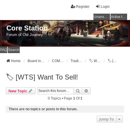
Register
Login
Unanswered topics
Active topics
Core Station
Forum of Old Journey
FAQ
Search
Home
Board index
COMMUNITY
Trading Post [WTB,WTS,WTT]
🏷️ Want To Sell!
🏷️ [WTS] Want To Sell!
🏷️ [WTS] Want To Sell!
Search
Advanced Search
New Topic
0 Topics • Page
1
Of
1
There are no topics or posts in this forum.
Jump To