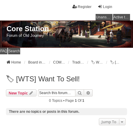
Register
Login
Unanswered topics
Active topics
Core Station
Forum of Old Journey
FAQ
Search
Home
Board index
COMMUNITY
Trading Post [WTB,WTS,WTT]
🏷️ Want To Sell!
🏷️ [WTS] Want To Sell!
🏷️ [WTS] Want To Sell!
Search
Advanced Search
New Topic
0 Topics • Page
1
Of
1
There are no topics or posts in this forum.
Jump To