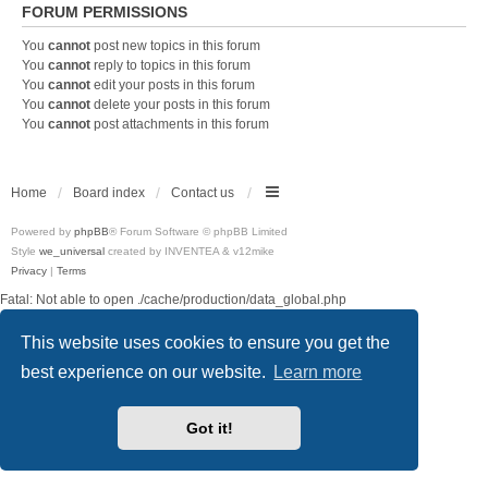
FORUM PERMISSIONS
You
cannot
post new topics in this forum
You
cannot
reply to topics in this forum
You
cannot
edit your posts in this forum
You
cannot
delete your posts in this forum
You
cannot
post attachments in this forum
Home
Board index
Contact us
Powered by
phpBB
® Forum Software © phpBB Limited
Style
we_universal
created by INVENTEA & v12mike
Privacy
|
Terms
Fatal: Not able to open ./cache/production/data_global.php
This website uses cookies to ensure you get the
best experience on our website.
Learn more
Got it!