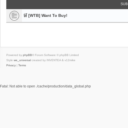
SUB
🛒 [WTB] Want To Buy!
Powered by
phpBB
® Forum Software © phpBB Limited
Style
we_universal
created by INVENTEA & v12mike
Privacy
|
Terms
Fatal: Not able to open ./cache/production/data_global.php