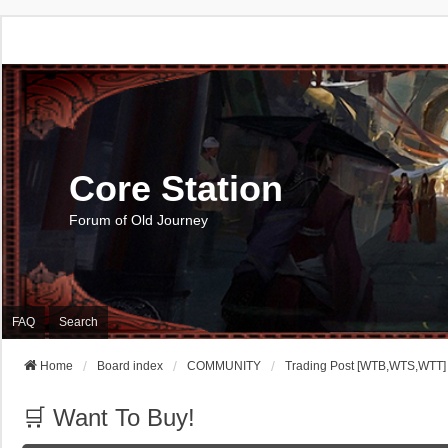
Core Station
Forum of Old Journey
FAQ
Search
Home
Board index
COMMUNITY
Trading Post [WTB,WTS,WTT]
🛒 Want To Buy!