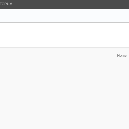
FORUM
Home