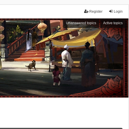
Register
Login
Unanswered topics
Active topics