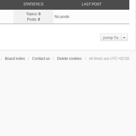
STATISTICS
LAST POST
Topics:
0
No posts
Posts:
0
Jump To
Board index
Contact us
Delete cookies
All times are
UTC+02:00