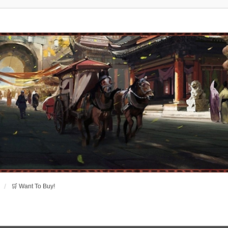
🛒 Want To Buy!