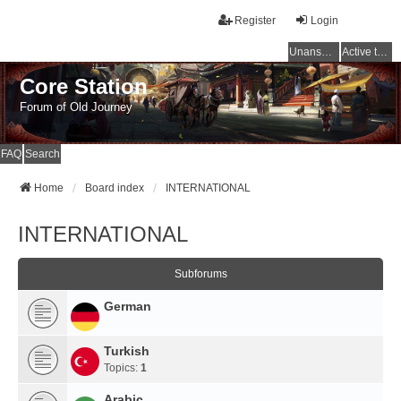
Register
Login
Unanswered topics
Active topics
Core Station
Forum of Old Journey
FAQ
Search
Home
Board index
INTERNATIONAL
INTERNATIONAL
Subforums
German
Turkish
Topics:
1
Arabic