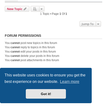
New Topic
1 Topic • Page
1
Of
1
Jump To
FORUM PERMISSIONS
You
cannot
post new topics in this forum
You
cannot
reply to topics in this forum
You
cannot
edit your posts in this forum
You
cannot
delete your posts in this forum
You
cannot
post attachments in this forum
This website uses cookies to ensure you get the
Home
Board index
Contact us
best experience on our website.
Learn more
Powered by
phpBB
® Forum Software © phpBB Limited
Style
we_universal
created by INVENTEA & v12mike
Privacy
|
Terms
Got it!
Fatal: Not able to open ./cache/production/data_global.php