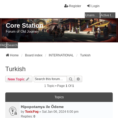
Register
Login
Unanswered topics
Active topics
Core Station
Forum of Old Journey
FAQ
Search
Home
Board index
INTERNATIONAL
Turkish
Turkish
Search
Advanced Search
New Topic
1 Topic • Page
1
Of
1
Topics
Hipopotamya ile Ödeme
by
ToxicFog
» Sat Jan 06, 2024 6:00 pm
Replies:
0