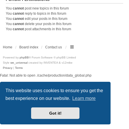
You
cannot
post new topics in this forum
You
cannot
reply to topics in this forum
You
cannot
edit your posts in this forum
You
cannot
delete your posts in this forum
You
cannot
post attachments in this forum
Home
Board index
Contact us
Powered by
phpBB
® Forum Software © phpBB Limited
Style
we_universal
created by INVENTEA & v12mike
Privacy
|
Terms
Fatal: Not able to open ./cache/production/data_global.php
This website uses cookies to ensure you get the
best experience on our website.
Learn more
Got it!