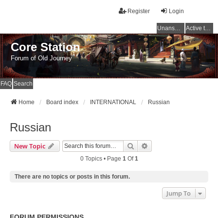
Register
Login
Unanswered topics
Active topics
Core Station
Forum of Old Journey
FAQ
Search
Home
Board index
INTERNATIONAL
Russian
Russian
Search
Advanced Search
New Topic
0 Topics • Page
1
Of
1
There are no topics or posts in this forum.
Jump To
FORUM PERMISSIONS