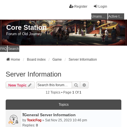
Register
Login
Unanswered topics
Active topics
Core Station
Forum of Old Journey
FAQ
Search
Home
Board index
Game
Server Information
Server Information
Search
Advanced Search
New Topic
12 Topics • Page
1
Of
1
Topics
❗General Server Information
by
ToxicFog
» Sat Nov 25, 2023 10:46 pm
Replies:
0