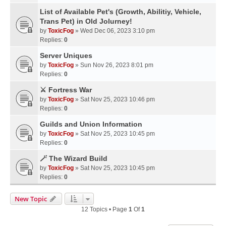
List of Available Pet's (Growth, Abilitiy, Vehicle,
Trans Pet) in Old Jolurney!
by
ToxicFog
» Wed Dec 06, 2023 3:10 pm
Replies:
0
Server Uniques
by
ToxicFog
» Sun Nov 26, 2023 8:01 pm
Replies:
0
⚔️ Fortress War
by
ToxicFog
» Sat Nov 25, 2023 10:46 pm
Replies:
0
Guilds and Union Information
by
ToxicFog
» Sat Nov 25, 2023 10:45 pm
Replies:
0
🪄 The Wizard Build
by
ToxicFog
» Sat Nov 25, 2023 10:45 pm
Replies:
0
New Topic
12 Topics • Page
1
Of
1