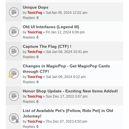
Unique Dops
by
ToxicFog
» Sat Apr 06, 2024 12:02 am
Replies:
0
Old UI Interfaces (Legend III)
by
ToxicFog
» Fri Jan 12, 2024 6:09 pm
Replies:
0
Capture The Flag (CTF) !
by
ToxicFog
» Sat Jan 06, 2024 10:41 pm
Replies:
0
Changes in MagicPop - Get MagicPop Cards
through CTF!
by
ToxicFog
» Sat Jan 06, 2024 8:22 pm
Replies:
0
Honor Shop Update - Exciting New Items Added!
by
ToxicFog
» Sun Dec 17, 2023 3:07 pm
Replies:
0
List of Available Pet's (Fellow, Ride Pet) in Old
Jolurney!
by
ToxicFog
» Thu Dec 07, 2023 8:50 pm
Replies:
0