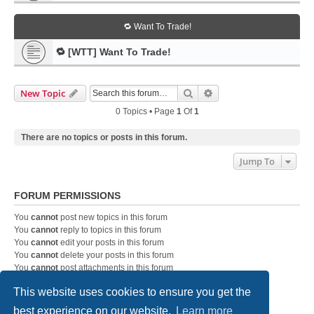
🔁 Want To Trade!
🔁 [WTT] Want To Trade!
Search
Advanced Search
New Topic
0 Topics • Page
1
Of
1
There are no topics or posts in this forum.
Jump To
FORUM PERMISSIONS
You
cannot
post new topics in this forum
You
cannot
reply to topics in this forum
You
cannot
edit your posts in this forum
You
cannot
delete your posts in this forum
You
cannot
post attachments in this forum
This website uses cookies to ensure you get the
best experience on our website.
Learn more
Home
Board index
Contact us