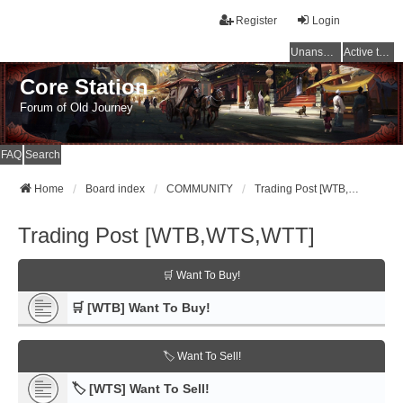
Register
Login
Unanswered topics
Active topics
Core Station
Forum of Old Journey
FAQ
Search
Home
Board index
COMMUNITY
Trading Post [WTB,WTS,WTT]
Trading Post [WTB,WTS,WTT]
🛒 Want To Buy!
🛒 [WTB] Want To Buy!
🏷️ Want To Sell!
🏷️ [WTS] Want To Sell!